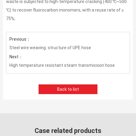
waste is subjected to high-temperature cracking (400 ℃~500
℃) to recover fluorocarbon monomers, with a reuse rate of ≥
75%;
Previous：
Steel wire weaving: structure of UPE hose
Next：
High temperature resistant steam transmission hose
Back to list
Case related products