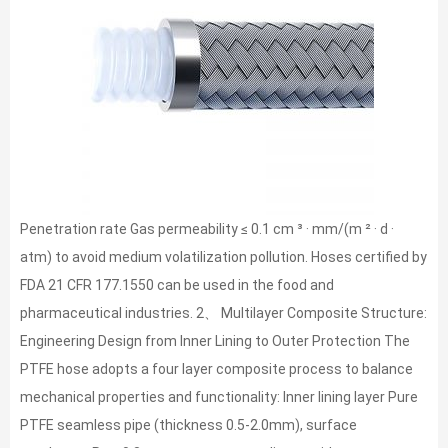
Penetration rate Gas permeability ≤ 0.1 cm ³ · mm/(m ² · d ·
atm) to avoid medium volatilization pollution. Hoses certified by
FDA 21 CFR 177.1550 can be used in the food and
pharmaceutical industries. 2、 Multilayer Composite Structure:
Engineering Design from Inner Lining to Outer Protection The
PTFE hose adopts a four layer composite process to balance
mechanical properties and functionality: Inner lining layer Pure
PTFE seamless pipe (thickness 0.5-2.0mm), surface