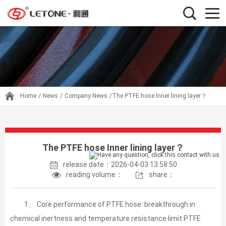
Home
/
News
/
Company News
/The PTFE hose Inner lining layer？
The PTFE hose Inner lining layer？
release date：2026-04-03 13:58:50
reading volume：
share：
1、 Core performance of PTFE hose: breakthrough in
chemical inertness and temperature resistance limit PTFE