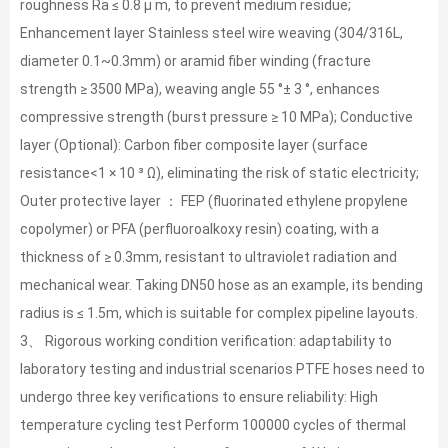
roughness Ra ≤ 0.8 μ m, to prevent medium residue;
Enhancement layer Stainless steel wire weaving (304/316L,
diameter 0.1~0.3mm) or aramid fiber winding (fracture
strength ≥ 3500 MPa), weaving angle 55 °± 3 °, enhances
compressive strength (burst pressure ≥ 10 MPa); Conductive
layer (Optional): Carbon fiber composite layer (surface
resistance<1 × 10 ³ Ω), eliminating the risk of static electricity;
Outer protective layer ： FEP (fluorinated ethylene propylene
copolymer) or PFA (perfluoroalkoxy resin) coating, with a
thickness of ≥ 0.3mm, resistant to ultraviolet radiation and
mechanical wear. Taking DN50 hose as an example, its bending
radius is ≤ 1.5m, which is suitable for complex pipeline layouts.
3、 Rigorous working condition verification: adaptability to
laboratory testing and industrial scenarios PTFE hoses need to
undergo three key verifications to ensure reliability: High
temperature cycling test Perform 100000 cycles of thermal