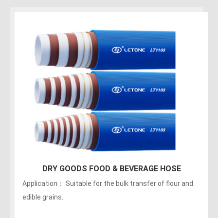
150PSI Food Discharge Hose
Applications：Discharge of liquids, fats, greasy foods
and alcoholic beverages (maximum of no more than 75
alcohol). The hose can be sterilized with 5% soda. Not