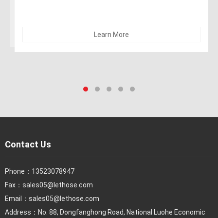
recommended for dry abrasives
Learn More
Contact Us
Phone：
13523078947
Fax：
sales05@lethose.com
Email：
sales05@lethose.com
Address：No. 88, Dongfanghong Road, National Luohe Economic