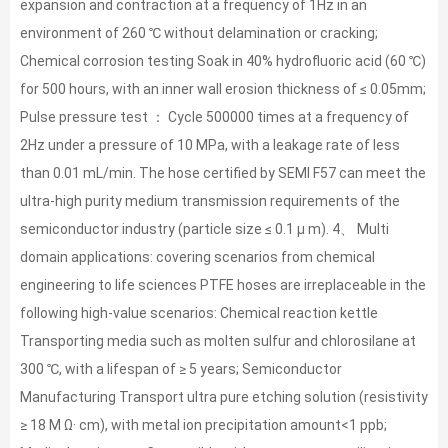
expansion and contraction at a frequency of 1Hz in an
environment of 260 ℃ without delamination or cracking;
Chemical corrosion testing Soak in 40% hydrofluoric acid (60 ℃)
for 500 hours, with an inner wall erosion thickness of ≤ 0.05mm;
Pulse pressure test ： Cycle 500000 times at a frequency of
2Hz under a pressure of 10 MPa, with a leakage rate of less
than 0.01 mL/min. The hose certified by SEMI F57 can meet the
ultra-high purity medium transmission requirements of the
semiconductor industry (particle size ≤ 0.1 μ m). 4、 Multi
domain applications: covering scenarios from chemical
engineering to life sciences PTFE hoses are irreplaceable in the
following high-value scenarios: Chemical reaction kettle
Transporting media such as molten sulfur and chlorosilane at
300 ℃, with a lifespan of ≥ 5 years; Semiconductor
Manufacturing Transport ultra pure etching solution (resistivity
≥ 18 M Ω· cm), with metal ion precipitation amount<1 ppb;