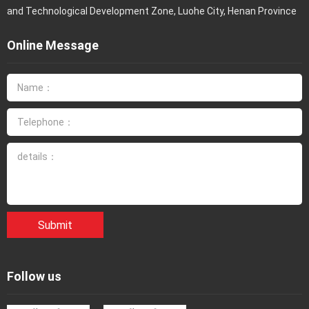
and Technological Development Zone, Luohe City, Henan Province
Online Message
Submit
Follow us