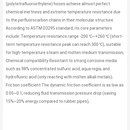
(polytetrafluoroethylene) hoses achieve almost perfect
chemical inertness and extreme temperature resistance due
to the perfluorocarbon chains in their molecular structure.
According to ASTM D3295 standard, its core parameters
include: Temperature resistance range -200 ℃~+260 ℃ (short-
term temperature resistance peak can reach 300 ℃), suitable
for high-temperature steam and molten medium transmission;
Chemical compatibility Resistant to strong corrosive media
such as 98% concentrated sulfuric acid, aqua regia, and
hydrofluoric acid (only reacting with molten alkali metals);
Friction coefficient The dynamic friction coefficient is as low as
0.05~0.1, reducing fluid transmission pressure drop (saving
15%~20% energy compared to rubber pipes);