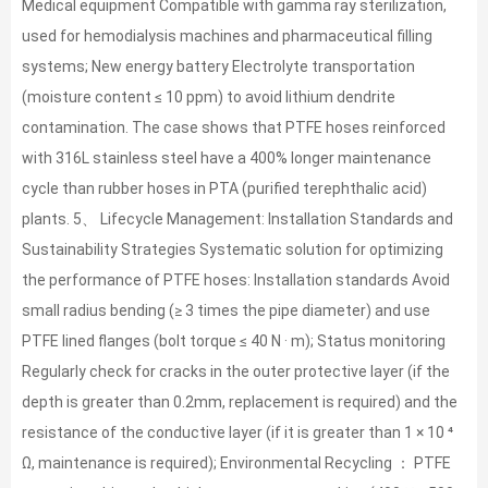
Medical equipment Compatible with gamma ray sterilization,
used for hemodialysis machines and pharmaceutical filling
systems; New energy battery Electrolyte transportation
(moisture content ≤ 10 ppm) to avoid lithium dendrite
contamination. The case shows that PTFE hoses reinforced
with 316L stainless steel have a 400% longer maintenance
cycle than rubber hoses in PTA (purified terephthalic acid)
plants. 5、 Lifecycle Management: Installation Standards and
Sustainability Strategies Systematic solution for optimizing
the performance of PTFE hoses: Installation standards Avoid
small radius bending (≥ 3 times the pipe diameter) and use
PTFE lined flanges (bolt torque ≤ 40 N · m); Status monitoring
Regularly check for cracks in the outer protective layer (if the
depth is greater than 0.2mm, replacement is required) and the
resistance of the conductive layer (if it is greater than 1 × 10 ⁴
Ω, maintenance is required); Environmental Recycling ： PTFE