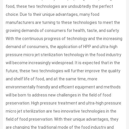
food, these two technologies are undoubtedly the perfect
choice. Due to their unique advantages, many food
manufacturers are turning to these technologies to meet the
growing demands of consumers for health, taste, and safety.
With the continuous progress of technology and the increasing
demand of consumers, the application of HPP and ultra-high
pressure micro jet sterilization technology in the food industry
will become increasingly widespread. It is expected that in the
future, these two technologies will further improve the quality
and shelf life of food, and at the same time, more
environmentally friendly and efficient equipment and methods
will be born to address new challenges in the field of food
preservation. High pressure treatment and ultra-high pressure
micro jet sterilization are two innovative technologies in the
field of food preservation. With their unique advantages, they
are changing the traditional mode of the food industry and