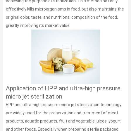
achieving the purpose of sterilization. This method not only
effectively kills microorganisms in food, but also maintains the
original color, taste, and nutritional composition of the food,
greatly improving its market value.
Application of HPP and ultra-high pressure
micro jet sterilization
HPP and ultra-high pressure micro jet sterilization technology
are widely used for the preservation and treatment of meat
products, aquatic products, fruit and vegetable juices, yogurt,
and other foods. Especially when preparing sterile packaged