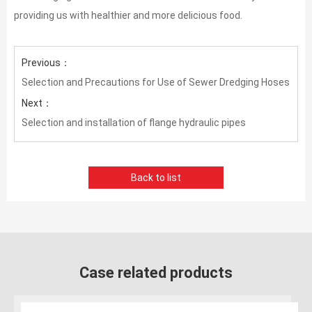
providing us with healthier and more delicious food.
Previous：
Selection and Precautions for Use of Sewer Dredging Hoses
Next：
Selection and installation of flange hydraulic pipes
Back to list
Case related products