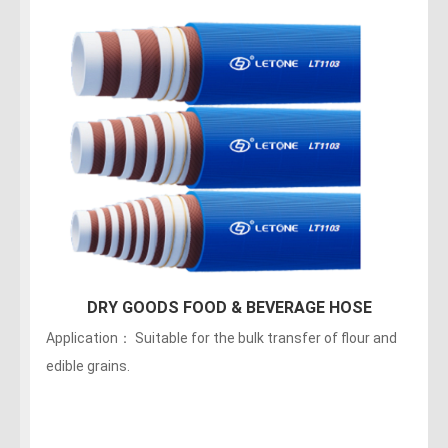
DRY GOODS FOOD & BEVERAGE HOSE
Application： Suitable for the bulk transfer of flour and
edible grains.