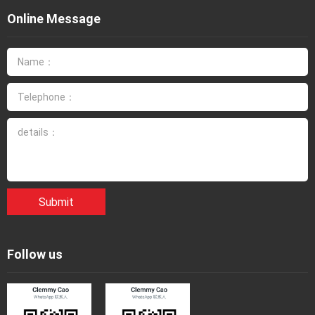
Online Message
Submit
Follow us