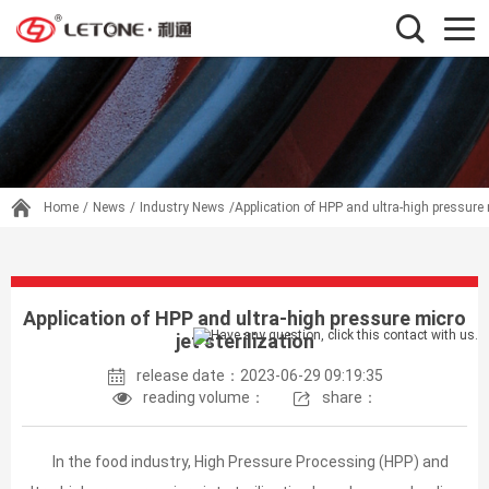
Home
/
News
/
Industry News
/Application of HPP and ultra-high pressure m
Application of HPP and ultra-high pressure micro
jet sterilization
release date：2023-06-29 09:19:35
reading volume：
share：
In the food industry, High Pressure Processing (HPP) and