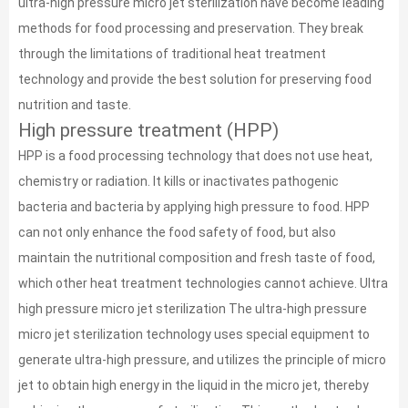
ultra-high pressure micro jet sterilization have become leading
methods for food processing and preservation. They break
through the limitations of traditional heat treatment
technology and provide the best solution for preserving food
nutrition and taste.
High pressure treatment (HPP)
HPP is a food processing technology that does not use heat,
chemistry or radiation. It kills or inactivates pathogenic
bacteria and bacteria by applying high pressure to food. HPP
can not only enhance the food safety of food, but also
maintain the nutritional composition and fresh taste of food,
which other heat treatment technologies cannot achieve. Ultra
high pressure micro jet sterilization The ultra-high pressure
micro jet sterilization technology uses special equipment to
generate ultra-high pressure, and utilizes the principle of micro
jet to obtain high energy in the liquid in the micro jet, thereby