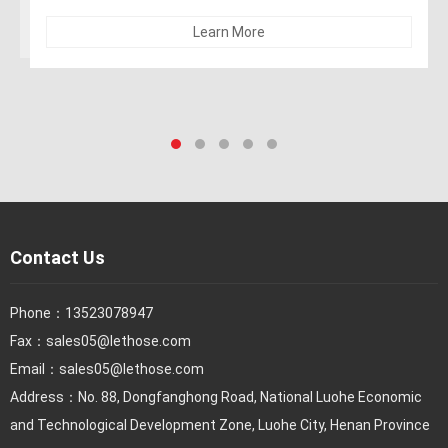
Learn More
Contact Us
Phone：
13523078947
Fax：
sales05@lethose.com
Email：
sales05@lethose.com
Address：No. 88, Dongfanghong Road, National Luohe Economic
and Technological Development Zone, Luohe City, Henan Province