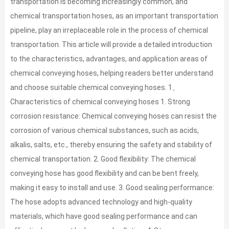
transportation is becoming increasingly common, and
chemical transportation hoses, as an important transportation
pipeline, play an irreplaceable role in the process of chemical
transportation. This article will provide a detailed introduction
to the characteristics, advantages, and application areas of
chemical conveying hoses, helping readers better understand
and choose suitable chemical conveying hoses. 1、
Characteristics of chemical conveying hoses 1. Strong
corrosion resistance: Chemical conveying hoses can resist the
corrosion of various chemical substances, such as acids,
alkalis, salts, etc., thereby ensuring the safety and stability of
chemical transportation. 2. Good flexibility: The chemical
conveying hose has good flexibility and can be bent freely,
making it easy to install and use. 3. Good sealing performance:
The hose adopts advanced technology and high-quality
materials, which have good sealing performance and can