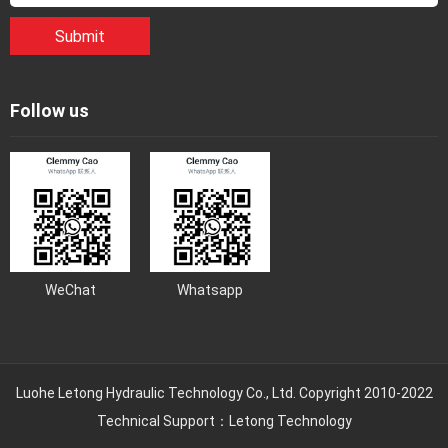
Submit
Follow us
WeChat
Whatsapp
Luohe Letong Hydraulic Technology Co., Ltd. Copyright 2010-2022
Technical Support：Letong Technology