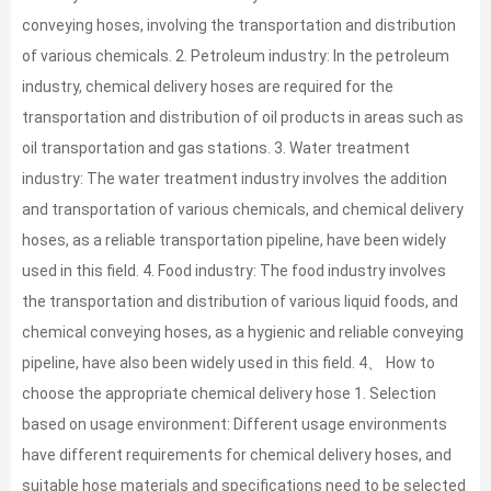
conveying hoses, involving the transportation and distribution
of various chemicals. 2. Petroleum industry: In the petroleum
industry, chemical delivery hoses are required for the
transportation and distribution of oil products in areas such as
oil transportation and gas stations. 3. Water treatment
industry: The water treatment industry involves the addition
and transportation of various chemicals, and chemical delivery
hoses, as a reliable transportation pipeline, have been widely
used in this field. 4. Food industry: The food industry involves
the transportation and distribution of various liquid foods, and
chemical conveying hoses, as a hygienic and reliable conveying
pipeline, have also been widely used in this field. 4、 How to
choose the appropriate chemical delivery hose 1. Selection
based on usage environment: Different usage environments
have different requirements for chemical delivery hoses, and
suitable hose materials and specifications need to be selected