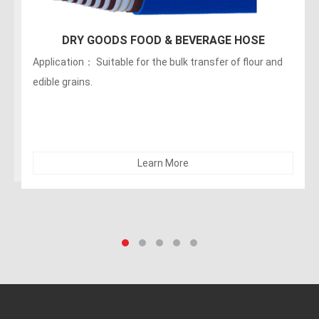
150PSI Food Discharge Hose
Applications：Discharge of liquids, fats, greasy foods
and alcoholic beverages (maximum of no more than 75
alcohol). The hose can be sterilized with 5% soda. Not
recommended for dry abrasives
Learn More