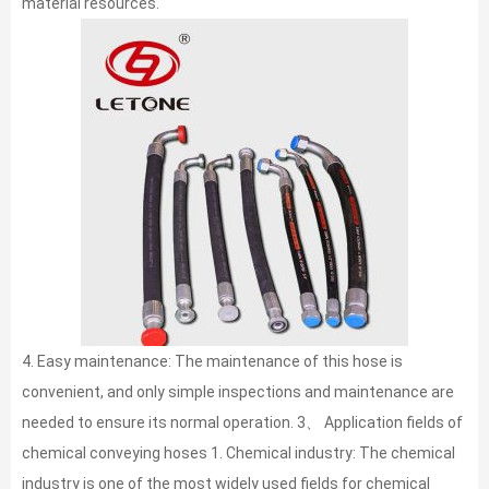
material resources.
4. Easy maintenance: The maintenance of this hose is
convenient, and only simple inspections and maintenance are
needed to ensure its normal operation. 3、 Application fields of
chemical conveying hoses 1. Chemical industry: The chemical
industry is one of the most widely used fields for chemical