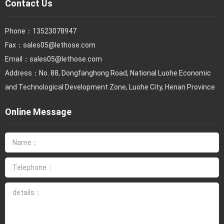
Contact Us
Phone：
13523078947
Fax：
sales05@lethose.com
Email：
sales05@lethose.com
Address：No. 88, Dongfanghong Road, National Luohe Economic
and Technological Development Zone, Luohe City, Henan Province
Online Message