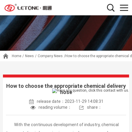
Home
/
News
/
Company News
/How to choose the appropriate chemical d
How to choose the appropriate chemical delivery
hose
release date：2023-11-29 14:08:31
reading volume：
share：
With the continuous development of industry, chemical