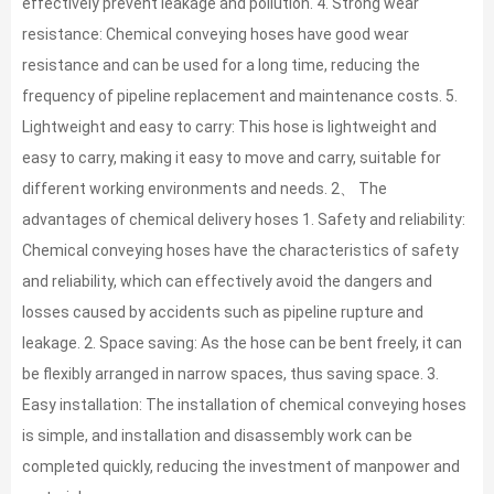
effectively prevent leakage and pollution. 4. Strong wear
resistance: Chemical conveying hoses have good wear
resistance and can be used for a long time, reducing the
frequency of pipeline replacement and maintenance costs. 5.
Lightweight and easy to carry: This hose is lightweight and
easy to carry, making it easy to move and carry, suitable for
different working environments and needs. 2、 The
advantages of chemical delivery hoses 1. Safety and reliability:
Chemical conveying hoses have the characteristics of safety
and reliability, which can effectively avoid the dangers and
losses caused by accidents such as pipeline rupture and
leakage. 2. Space saving: As the hose can be bent freely, it can
be flexibly arranged in narrow spaces, thus saving space. 3.
Easy installation: The installation of chemical conveying hoses
is simple, and installation and disassembly work can be
completed quickly, reducing the investment of manpower and