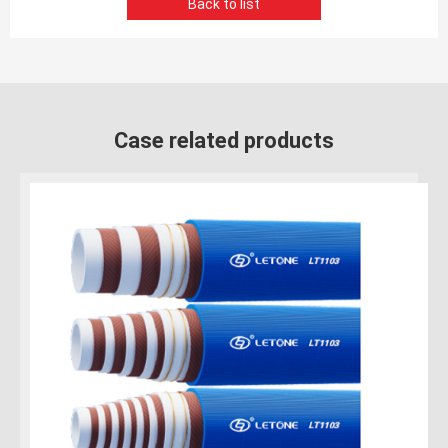
Back to list
Case related products