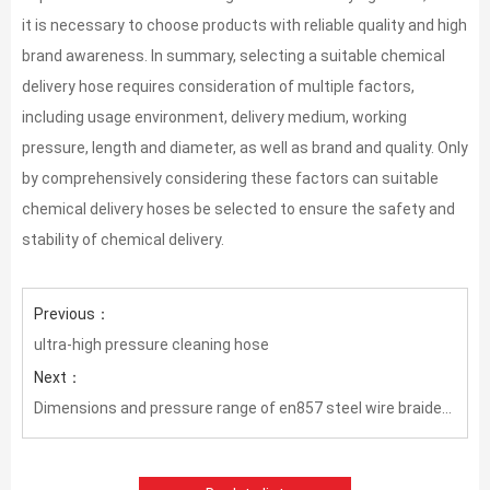
it is necessary to choose products with reliable quality and high
brand awareness. In summary, selecting a suitable chemical
delivery hose requires consideration of multiple factors,
including usage environment, delivery medium, working
pressure, length and diameter, as well as brand and quality. Only
by comprehensively considering these factors can suitable
chemical delivery hoses be selected to ensure the safety and
stability of chemical delivery.
Previous：
ultra-high pressure cleaning hose
Next：
Dimensions and pressure range of en857 steel wire braided hose