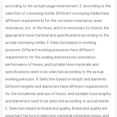
according to the actual usage environment. 2. According to the
selection of conveying media: Different conveying media have
different requirements for the corrosion resistance, wear
resistance, etc. of the hose, and it is necessary to choose the
appropriate hose material and specifications according to the
actual conveying media. 3. Selection based on working
pressure: Different working pressures have different
requirements for the sealing and pressure resistance
performance of hoses, and suitable hose materials and
specifications need to be selected according to the actual
working pressure. 4. Selection based on length and diameter:
Different lengths and diameters have different requirements
for the installation and use of hoses, and suitable hose lengths
and diameters need to be selected according to actual needs.
5. Selection based on brand and quality: Brand and quality are
important factors in selecting chemical conveying hoses, and