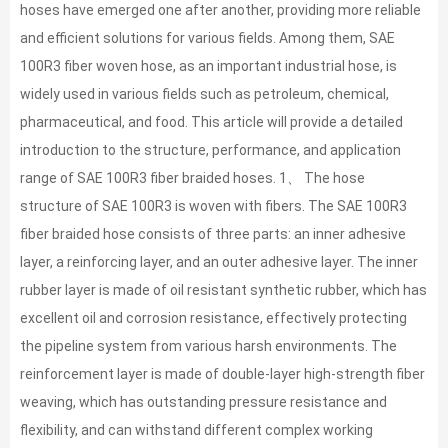
hoses have emerged one after another, providing more reliable
and efficient solutions for various fields. Among them, SAE
100R3 fiber woven hose, as an important industrial hose, is
widely used in various fields such as petroleum, chemical,
pharmaceutical, and food. This article will provide a detailed
introduction to the structure, performance, and application
range of SAE 100R3 fiber braided hoses. 1、 The hose
structure of SAE 100R3 is woven with fibers. The SAE 100R3
fiber braided hose consists of three parts: an inner adhesive
layer, a reinforcing layer, and an outer adhesive layer. The inner
rubber layer is made of oil resistant synthetic rubber, which has
excellent oil and corrosion resistance, effectively protecting
the pipeline system from various harsh environments. The
reinforcement layer is made of double-layer high-strength fiber
weaving, which has outstanding pressure resistance and
flexibility, and can withstand different complex working