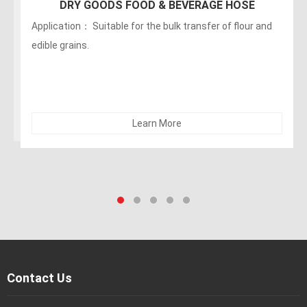
DRY GOODS FOOD & BEVERAGE HOSE
Application： Suitable for the bulk transfer of flour and
edible grains.
Learn More
Contact Us