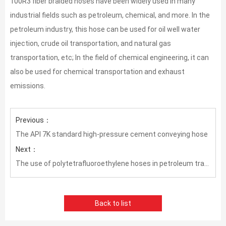
100R3 fiber braided hoses have been widely used in many
industrial fields such as petroleum, chemical, and more. In the
petroleum industry, this hose can be used for oil well water
injection, crude oil transportation, and natural gas
transportation, etc; In the field of chemical engineering, it can
also be used for chemical transportation and exhaust
emissions.
Previous：
The API 7K standard high-pressure cement conveying hose
Next：
The use of polytetrafluoroethylene hoses in petroleum transportation
Back to list