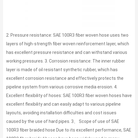
2. Pressure resistance: SAE 100R3 fiber woven hose uses two
layers of high-strength fiber woven reinforcement layer, which
has excellent pressure resistance and can withstand various
working pressures. 3. Corrosion resistance: The inner rubber
layer is made of oil resistant synthetic rubber, which has
excellent corrosion resistance and effectively protects the
pipeline system from various corrosive media erosion. 4.
Excellent flexibility of hoses: SAE 100R3 fiber woven hoses have
excellent flexibility and can easily adapt to various pipeline
layouts, avoiding installation difficulties and cost issues
caused by the use of hard pipes. 3、 Scope of use of SAE
100R3 fiber braided hose Due to its excellent performance, SAE