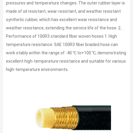
pressures and temperature changes. The outer rubber layer is
made of oil resistant, wear-resistant, and weather resistant
synthetic rubber, which has excellent wear resistance and
weather resistance, extending the service life of the hose. 2、
Performance of 100R3 standard fiber woven hoses 1. High
temperature resistance: SAE 100R3 fiber braided hose can
work stably within the range of -40 ℃ to+100 ℃, demonstrating
excellent high-temperature resistance and suitable for various
high-temperature environments.