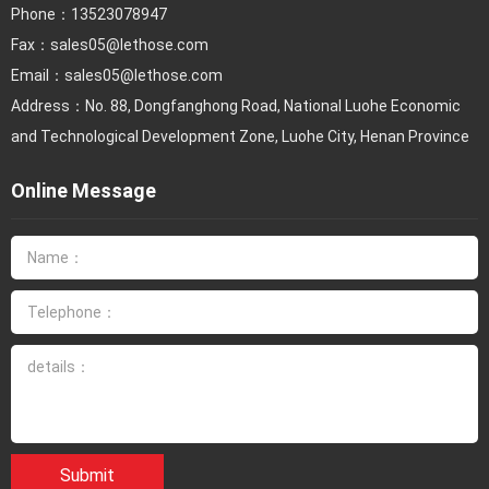
Phone：
13523078947
Fax：
sales05@lethose.com
Email：
sales05@lethose.com
Address：No. 88, Dongfanghong Road, National Luohe Economic
and Technological Development Zone, Luohe City, Henan Province
Online Message
Submit