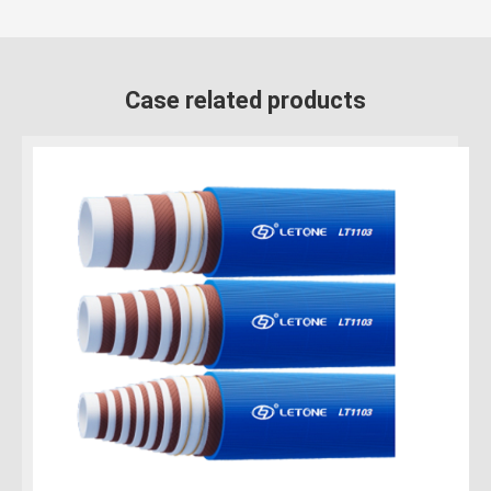
Case related products