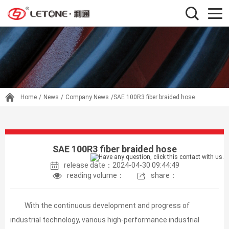
Home
/
News
/
Company News
/SAE 100R3 fiber braided hose
SAE 100R3 fiber braided hose
release date：2024-04-30 09:44:49
reading volume：
share：
With the continuous development and progress of
industrial technology, various high-performance industrial