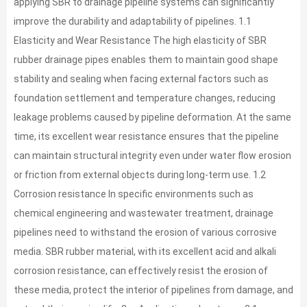
applying SBR to drainage pipeline systems can significantly
improve the durability and adaptability of pipelines. 1.1
Elasticity and Wear Resistance The high elasticity of SBR
rubber drainage pipes enables them to maintain good shape
stability and sealing when facing external factors such as
foundation settlement and temperature changes, reducing
leakage problems caused by pipeline deformation. At the same
time, its excellent wear resistance ensures that the pipeline
can maintain structural integrity even under water flow erosion
or friction from external objects during long-term use. 1.2
Corrosion resistance In specific environments such as
chemical engineering and wastewater treatment, drainage
pipelines need to withstand the erosion of various corrosive
media. SBR rubber material, with its excellent acid and alkali
corrosion resistance, can effectively resist the erosion of
these media, protect the interior of pipelines from damage, and