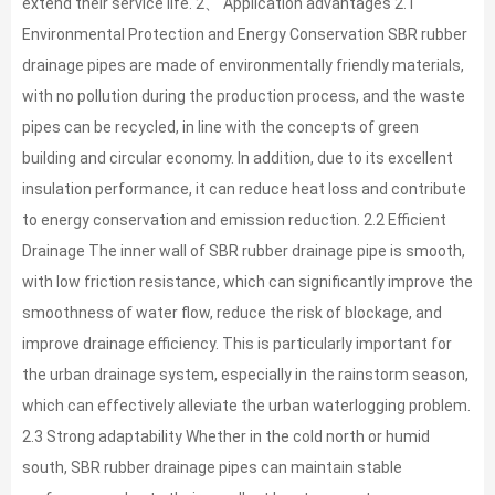
extend their service life. 2、 Application advantages 2.1
Environmental Protection and Energy Conservation SBR rubber
drainage pipes are made of environmentally friendly materials,
with no pollution during the production process, and the waste
pipes can be recycled, in line with the concepts of green
building and circular economy. In addition, due to its excellent
insulation performance, it can reduce heat loss and contribute
to energy conservation and emission reduction. 2.2 Efficient
Drainage The inner wall of SBR rubber drainage pipe is smooth,
with low friction resistance, which can significantly improve the
smoothness of water flow, reduce the risk of blockage, and
improve drainage efficiency. This is particularly important for
the urban drainage system, especially in the rainstorm season,
which can effectively alleviate the urban waterlogging problem.
2.3 Strong adaptability Whether in the cold north or humid
south, SBR rubber drainage pipes can maintain stable