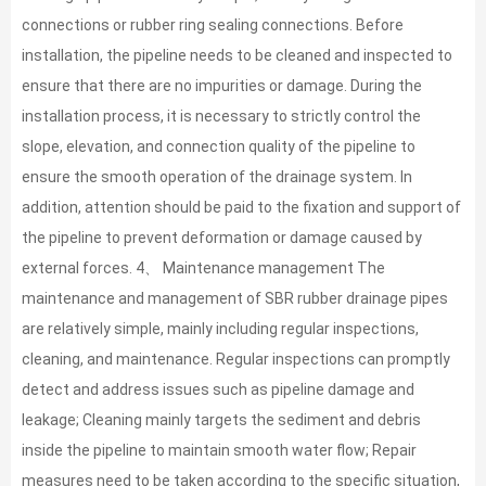
connections or rubber ring sealing connections. Before
installation, the pipeline needs to be cleaned and inspected to
ensure that there are no impurities or damage. During the
installation process, it is necessary to strictly control the
slope, elevation, and connection quality of the pipeline to
ensure the smooth operation of the drainage system. In
addition, attention should be paid to the fixation and support of
the pipeline to prevent deformation or damage caused by
external forces. 4、 Maintenance management The
maintenance and management of SBR rubber drainage pipes
are relatively simple, mainly including regular inspections,
cleaning, and maintenance. Regular inspections can promptly
detect and address issues such as pipeline damage and
leakage; Cleaning mainly targets the sediment and debris
inside the pipeline to maintain smooth water flow; Repair
measures need to be taken according to the specific situation,