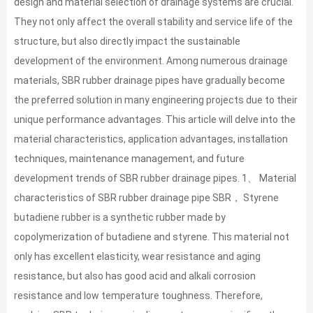
design and material selection of drainage systems are crucial.
They not only affect the overall stability and service life of the
structure, but also directly impact the sustainable
development of the environment. Among numerous drainage
materials, SBR rubber drainage pipes have gradually become
the preferred solution in many engineering projects due to their
unique performance advantages. This article will delve into the
material characteristics, application advantages, installation
techniques, maintenance management, and future
development trends of SBR rubber drainage pipes. 1、 Material
characteristics of SBR rubber drainage pipe SBR， Styrene
butadiene rubber is a synthetic rubber made by
copolymerization of butadiene and styrene. This material not
only has excellent elasticity, wear resistance and aging
resistance, but also has good acid and alkali corrosion
resistance and low temperature toughness. Therefore,