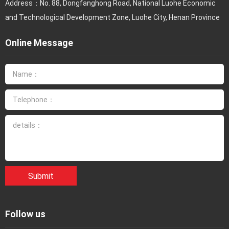
Address：No. 88, Dongfanghong Road, National Luohe Economic
and Technological Development Zone, Luohe City, Henan Province
Online Message
Submit
Follow us