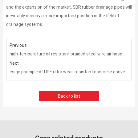
and the expansion of the market, SBR rubber drainage pipes will
inevitably occupy a more important position in the field of
drainage systems. ​
Previous：
high-temperature oil resistant braided steel wire air hose
Next：
esign principle of UPE ultra wear-resistant concrete conveying hose
Back to list