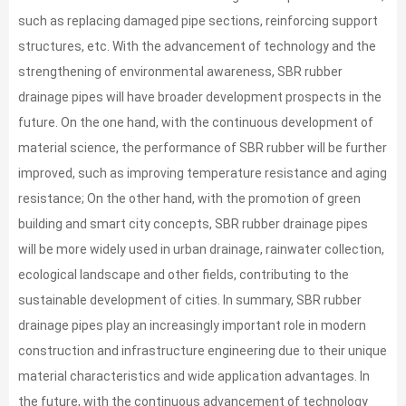
such as replacing damaged pipe sections, reinforcing support
structures, etc. With the advancement of technology and the
strengthening of environmental awareness, SBR rubber
drainage pipes will have broader development prospects in the
future. On the one hand, with the continuous development of
material science, the performance of SBR rubber will be further
improved, such as improving temperature resistance and aging
resistance; On the other hand, with the promotion of green
building and smart city concepts, SBR rubber drainage pipes
will be more widely used in urban drainage, rainwater collection,
ecological landscape and other fields, contributing to the
sustainable development of cities. In summary, SBR rubber
drainage pipes play an increasingly important role in modern
construction and infrastructure engineering due to their unique
material characteristics and wide application advantages. In
the future, with the continuous advancement of technology