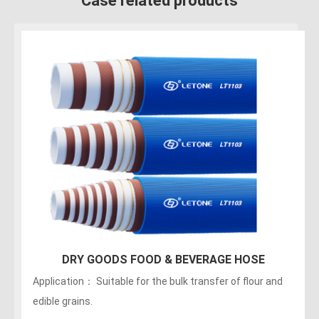
Case related products
150PSI Food Discharge Hose
Applications：Discharge of liquids, fats, greasy foods
and alcoholic beverages (maximum of no more than 75