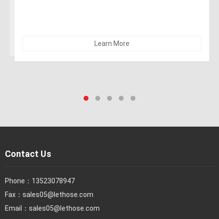
alcohol). The hose can be sterilized with 5% soda. Not
recommended for dry abrasives
Learn More
Contact Us
Phone：
13523078947
Fax：
sales05@lethose.com
Email：
sales05@lethose.com