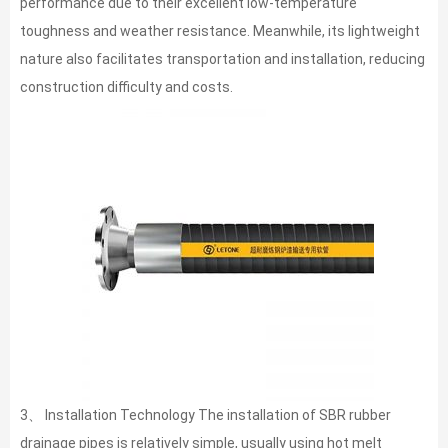
performance due to their excellent low-temperature
toughness and weather resistance. Meanwhile, its lightweight
nature also facilitates transportation and installation, reducing
construction difficulty and costs.
3、 Installation Technology The installation of SBR rubber
drainage pipes is relatively simple, usually using hot melt