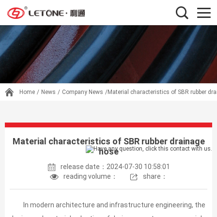
Home
/
News
/
Company News
/Material characteristics of SBR rubber dr
Material characteristics of SBR rubber drainage
hose
release date：2024-07-30 10:58:01
reading volume：
share：
In modern architecture and infrastructure engineering, the