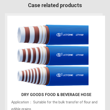
Case related products
150PSI Food Discharge Hose
Applications：Discharge of liquids, fats, greasy foods
and alcoholic beverages (maximum of no more than 75