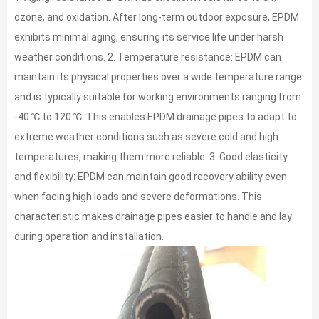
ozone, and oxidation. After long-term outdoor exposure, EPDM
exhibits minimal aging, ensuring its service life under harsh
weather conditions. 2. Temperature resistance: EPDM can
maintain its physical properties over a wide temperature range
and is typically suitable for working environments ranging from
-40 ℃ to 120 ℃. This enables EPDM drainage pipes to adapt to
extreme weather conditions such as severe cold and high
temperatures, making them more reliable. 3. Good elasticity
and flexibility: EPDM can maintain good recovery ability even
when facing high loads and severe deformations. This
characteristic makes drainage pipes easier to handle and lay
during operation and installation.