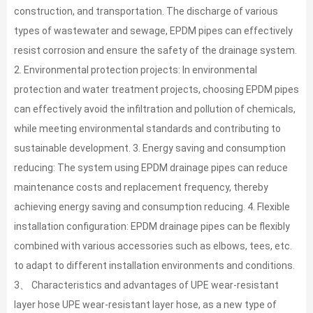
construction, and transportation. The discharge of various
types of wastewater and sewage, EPDM pipes can effectively
resist corrosion and ensure the safety of the drainage system.
2. Environmental protection projects: In environmental
protection and water treatment projects, choosing EPDM pipes
can effectively avoid the infiltration and pollution of chemicals,
while meeting environmental standards and contributing to
sustainable development. 3. Energy saving and consumption
reducing: The system using EPDM drainage pipes can reduce
maintenance costs and replacement frequency, thereby
achieving energy saving and consumption reducing. 4. Flexible
installation configuration: EPDM drainage pipes can be flexibly
combined with various accessories such as elbows, tees, etc.
to adapt to different installation environments and conditions.
3、 Characteristics and advantages of UPE wear-resistant
layer hose UPE wear-resistant layer hose, as a new type of