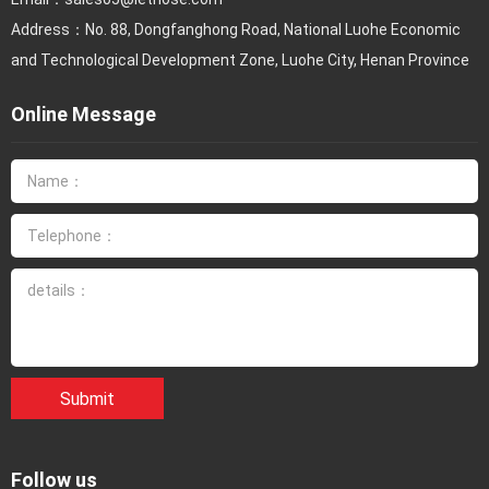
Address：No. 88, Dongfanghong Road, National Luohe Economic
and Technological Development Zone, Luohe City, Henan Province
Online Message
Submit
Follow us