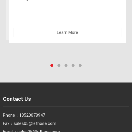
alcohol). The hose can be sterilized with 5% soda. Not
recommended for dry abrasives
Learn More
Contact Us
Phone：
13523078947
Fax：
sales05@lethose.com
Email：
sales05@lethose.com