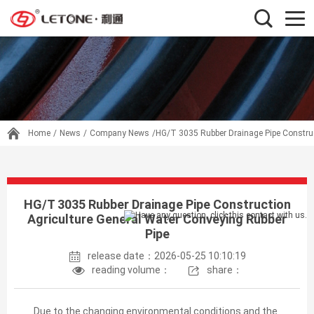
Home
/
News
/
Company News
/HG/T 3035 Rubber Drainage Pipe Construc
HG/T 3035 Rubber Drainage Pipe Construction
Agriculture General Water Conveying Rubber
Pipe
release date：2026-05-25 10:10:19
reading volume：
share：
Due to the changing environmental conditions and the