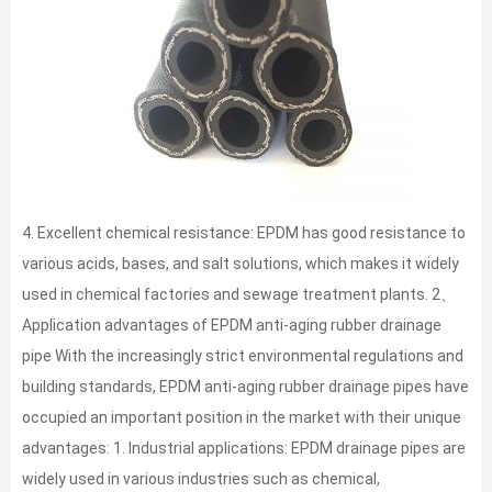
4. Excellent chemical resistance: EPDM has good resistance to
various acids, bases, and salt solutions, which makes it widely
used in chemical factories and sewage treatment plants. 2、
Application advantages of EPDM anti-aging rubber drainage
pipe With the increasingly strict environmental regulations and
building standards, EPDM anti-aging rubber drainage pipes have
occupied an important position in the market with their unique
advantages: 1. Industrial applications: EPDM drainage pipes are
widely used in various industries such as chemical,