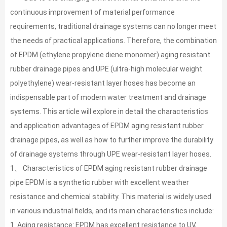
continuous improvement of material performance
requirements, traditional drainage systems can no longer meet
the needs of practical applications. Therefore, the combination
of EPDM (ethylene propylene diene monomer) aging resistant
rubber drainage pipes and UPE (ultra-high molecular weight
polyethylene) wear-resistant layer hoses has become an
indispensable part of modern water treatment and drainage
systems. This article will explore in detail the characteristics
and application advantages of EPDM aging resistant rubber
drainage pipes, as well as how to further improve the durability
of drainage systems through UPE wear-resistant layer hoses.
1、 Characteristics of EPDM aging resistant rubber drainage
pipe EPDM is a synthetic rubber with excellent weather
resistance and chemical stability. This material is widely used
in various industrial fields, and its main characteristics include:
1. Aging resistance: EPDM has excellent resistance to UV,