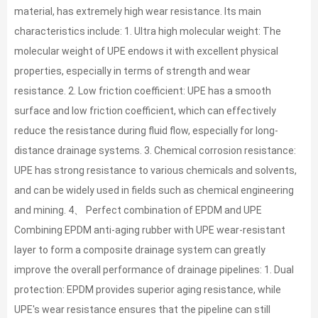
material, has extremely high wear resistance. Its main
characteristics include: 1. Ultra high molecular weight: The
molecular weight of UPE endows it with excellent physical
properties, especially in terms of strength and wear
resistance. 2. Low friction coefficient: UPE has a smooth
surface and low friction coefficient, which can effectively
reduce the resistance during fluid flow, especially for long-
distance drainage systems. 3. Chemical corrosion resistance:
UPE has strong resistance to various chemicals and solvents,
and can be widely used in fields such as chemical engineering
and mining. 4、 Perfect combination of EPDM and UPE
Combining EPDM anti-aging rubber with UPE wear-resistant
layer to form a composite drainage system can greatly
improve the overall performance of drainage pipelines: 1. Dual
protection: EPDM provides superior aging resistance, while
UPE's wear resistance ensures that the pipeline can still