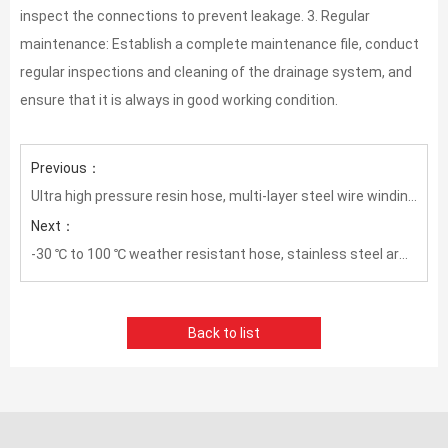
inspect the connections to prevent leakage. 3. Regular
maintenance: Establish a complete maintenance file, conduct
regular inspections and cleaning of the drainage system, and
ensure that it is always in good working condition.
Previous：
Ultra high pressure resin hose, multi-layer steel wire winding wear-resistant conveying hose
Next：
-30 ℃ to 100 ℃ weather resistant hose, stainless steel armored oil and gas hose
Back to list