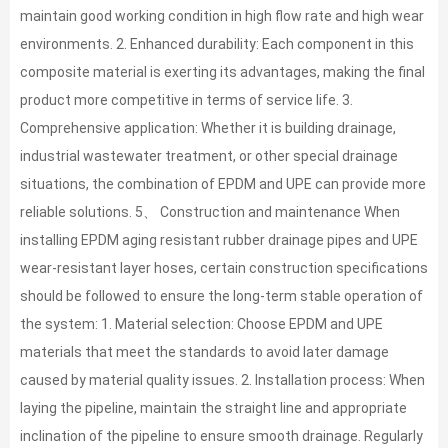
maintain good working condition in high flow rate and high wear
environments. 2. Enhanced durability: Each component in this
composite material is exerting its advantages, making the final
product more competitive in terms of service life. 3.
Comprehensive application: Whether it is building drainage,
industrial wastewater treatment, or other special drainage
situations, the combination of EPDM and UPE can provide more
reliable solutions. 5、 Construction and maintenance When
installing EPDM aging resistant rubber drainage pipes and UPE
wear-resistant layer hoses, certain construction specifications
should be followed to ensure the long-term stable operation of
the system: 1. Material selection: Choose EPDM and UPE
materials that meet the standards to avoid later damage
caused by material quality issues. 2. Installation process: When
laying the pipeline, maintain the straight line and appropriate
inclination of the pipeline to ensure smooth drainage. Regularly