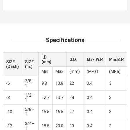
Specifications
I.D.
O.D.
Max.W.P.
Min.B.P.
SIZE
SIZE
(mm)
(Dash)
(in.)
Min
Max
(mm)
(MPa)
(MPa)
3/8—
-6
9.8
10.8
22
0.4
3
1
1/2—
-8
12.7
13.7
24
0.4
3
1
5/8—
-10
15.5
16.5
27
0.4
3
1
3/4—
-12
18.5
20.0
30
0.4
3
1