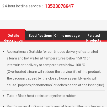
13523078947
24-hour hotline service：
Details
Specifications
Online message
Related
description
Products
Applications：Suitable for continuous delivery of saturated
●
steam and hot water at temperatures below 150 °C or
intermittent delivery at temperatures below 160 °C.
(Overheated steam will reduce the service life of the product;
the vacuum caused by the closed hose assembly ends will
cause "popcorn phenomenon" or delamination of the inner glue)
Tube：Black heat-resistant synthetic rubber
●
Reinforcement：One or two layers of braided fiber or steel wire
●