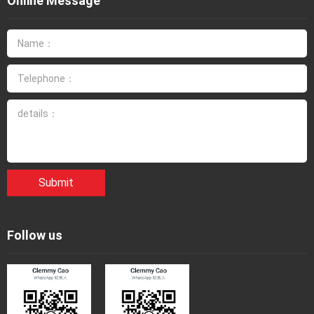
Online Message
Submit
Follow us