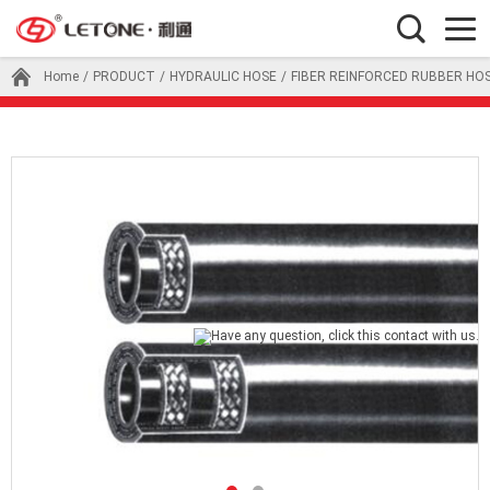
Home
/
PRODUCT
/
HYDRAULIC HOSE
/
FIBER REINFORCED RUBBER HO