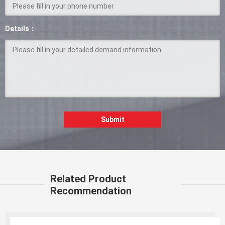
Details：
Submit
Related Product
Recommendation