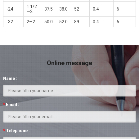
1 1/2
-24
37.5
38.0
52
0.4
6
—2
-32
2—2
50.0
52.0
89
0.4
6
Online message
Name :
*
Email :
*
Telephone :