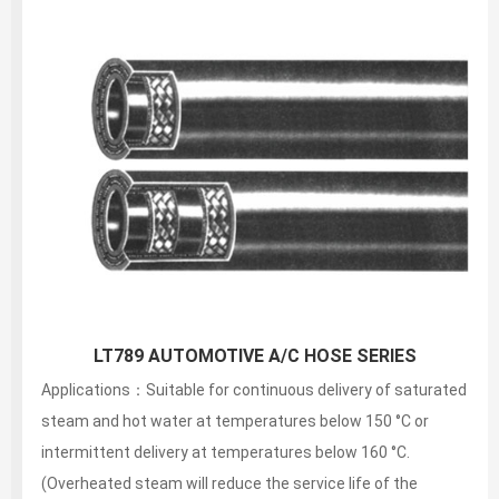
SAE 100R3 FIBER BRAIDED HYDRAULIC HOSE
Applications：Suitable for continuous delivery of saturated
steam and hot water at temperatures below 150 °C or
intermittent delivery at temperatures below 160 °C.
(Overheated steam will reduce the service life of the