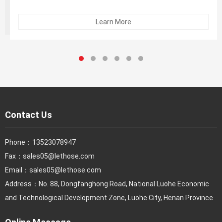
product; the vacuum caused by the closed hose assembly
ends will cause "popcorn phenomenon" or delamination of
Learn More
the inner glue)
Contact Us
Phone：
13523078947
Fax：
sales05@lethose.com
Email：
sales05@lethose.com
Address：No. 88, Dongfanghong Road, National Luohe Economic
and Technological Development Zone, Luohe City, Henan Province