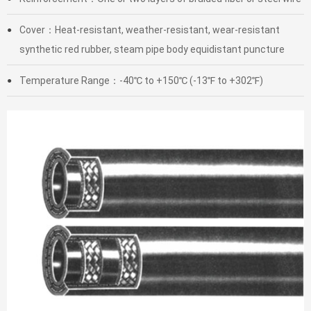
Cover：Heat-resistant, weather-resistant, wear-resistant
●
synthetic red rubber, steam pipe body equidistant puncture
Temperature Range：-40℃ to +150℃ (-13℉ to +302℉)
●