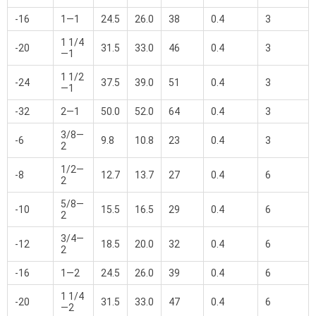
-16
1—1
24.5
26.0
38
0.4
3
1 1/4
-20
31.5
33.0
46
0.4
3
—1
1 1/2
-24
37.5
39.0
51
0.4
3
—1
-32
2—1
50.0
52.0
64
0.4
3
3/8—
-6
9.8
10.8
23
0.4
3
2
1/2—
-8
12.7
13.7
27
0.4
6
2
5/8—
-10
15.5
16.5
29
0.4
6
2
3/4—
-12
18.5
20.0
32
0.4
6
2
-16
1—2
24.5
26.0
39
0.4
6
1 1/4
-20
31.5
33.0
47
0.4
6
—2