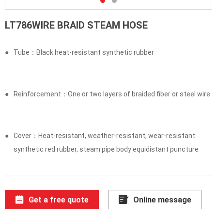
LT786WIRE BRAID STEAM HOSE
●
Tube：Black heat-resistant synthetic rubber
●
Reinforcement：One or two layers of braided fiber or steel wire
●
Cover：Heat-resistant, weather-resistant, wear-resistant
synthetic red rubber, steam pipe body equidistant puncture
Get a free quote
Online message