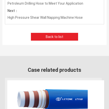
Petroleum Drilling Hose to Meet Your Application
Next：
High Pressure Shear Wall Napping Machine Hose
Back to list
Case related products