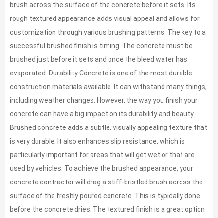
brush across the surface of the concrete before it sets. Its
rough textured appearance adds visual appeal and allows for
customization through various brushing patterns. The key to a
successful brushed finish is timing. The concrete must be
brushed just before it sets and once the bleed water has
evaporated. Durability Concrete is one of the most durable
construction materials available. It can withstand many things,
including weather changes. However, the way you finish your
concrete can have a big impact on its durability and beauty.
Brushed concrete adds a subtle, visually appealing texture that
is very durable. It also enhances slip resistance, which is
particularly important for areas that will get wet or that are
used by vehicles. To achieve the brushed appearance, your
concrete contractor will drag a stiff-bristled brush across the
surface of the freshly poured concrete. This is typically done
before the concrete dries. The textured finish is a great option