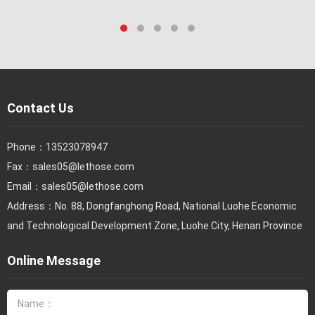
Contact Us
Phone：
13523078947
Fax：
sales05@lethose.com
Email：
sales05@lethose.com
Address：No. 88, Dongfanghong Road, National Luohe Economic
and Technological Development Zone, Luohe City, Henan Province
Online Message