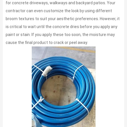
for concrete driveways, walkways and backyard patios. Your
contractor can even customize the look by using different
broom textures to suit your aesthetic preferences. However, it
is critical to wait until the concrete dries before you apply any
paint or stain. If you apply these too soon, the moisture may
cause the final product to crack or peel away.