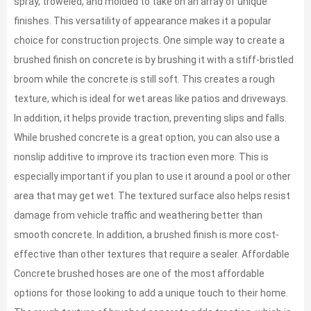
spray, troweled, and molded to take on an array of unique
finishes. This versatility of appearance makes it a popular
choice for construction projects. One simple way to create a
brushed finish on concrete is by brushing it with a stiff-bristled
broom while the concrete is still soft. This creates a rough
texture, which is ideal for wet areas like patios and driveways.
In addition, it helps provide traction, preventing slips and falls.
While brushed concrete is a great option, you can also use a
nonslip additive to improve its traction even more. This is
especially important if you plan to use it around a pool or other
area that may get wet. The textured surface also helps resist
damage from vehicle traffic and weathering better than
smooth concrete. In addition, a brushed finish is more cost-
effective than other textures that require a sealer. Affordable
Concrete brushed hoses are one of the most affordable
options for those looking to add a unique touch to their home.