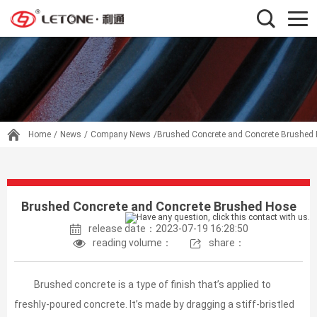
Home
/
News
/
Company News
/Brushed Concrete and Concrete Brushed
Brushed Concrete and Concrete Brushed Hose
release date：2023-07-19 16:28:50
reading volume：
share：
Brushed concrete is a type of finish that’s applied to
freshly-poured concrete. It’s made by dragging a stiff-bristled