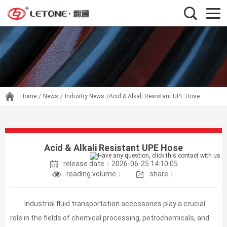
Home
/
News
/
Industry News
/Acid & Alkali Resistant UPE Hose
Acid & Alkali Resistant UPE Hose
release date：2026-06-25 14:10:05
reading volume：
share：
Industrial fluid transportation accessories play a crucial
role in the fields of chemical processing, petrochemicals, and