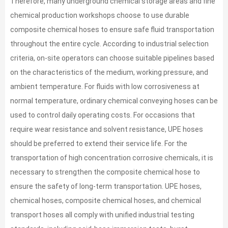
Therefore, many underground chemical storage areas and fine
chemical production workshops choose to use durable
composite chemical hoses to ensure safe fluid transportation
throughout the entire cycle. According to industrial selection
criteria, on-site operators can choose suitable pipelines based
on the characteristics of the medium, working pressure, and
ambient temperature. For fluids with low corrosiveness at
normal temperature, ordinary chemical conveying hoses can be
used to control daily operating costs. For occasions that
require wear resistance and solvent resistance, UPE hoses
should be preferred to extend their service life. For the
transportation of high concentration corrosive chemicals, it is
necessary to strengthen the composite chemical hose to
ensure the safety of long-term transportation. UPE hoses,
chemical hoses, composite chemical hoses, and chemical
transport hoses all comply with unified industrial testing