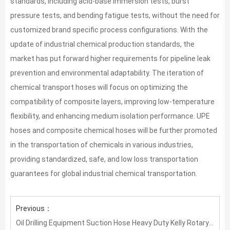
standards, including acid-base immersion tests, burst
pressure tests, and bending fatigue tests, without the need for
customized brand specific process configurations. With the
update of industrial chemical production standards, the
market has put forward higher requirements for pipeline leak
prevention and environmental adaptability. The iteration of
chemical transport hoses will focus on optimizing the
compatibility of composite layers, improving low-temperature
flexibility, and enhancing medium isolation performance. UPE
hoses and composite chemical hoses will be further promoted
in the transportation of chemicals in various industries,
providing standardized, safe, and low loss transportation
guarantees for global industrial chemical transportation.
Previous：
Oil Drilling Equipment Suction Hose Heavy Duty Kelly Rotary Mud Hose