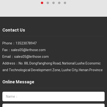
Contact Us
Phone：
13523078947
Fax：
sales05@lethose.com
Email：
sales05@lethose.com
Address：No. 88, Dongfanghong Road, National Luohe Economic
and Technological Development Zone, Luohe City, Henan Province
Online Message