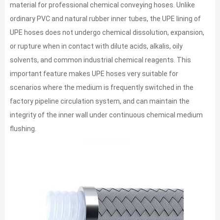
material for professional chemical conveying hoses. Unlike
ordinary PVC and natural rubber inner tubes, the UPE lining of
UPE hoses does not undergo chemical dissolution, expansion,
or rupture when in contact with dilute acids, alkalis, oily
solvents, and common industrial chemical reagents. This
important feature makes UPE hoses very suitable for
scenarios where the medium is frequently switched in the
factory pipeline circulation system, and can maintain the
integrity of the inner wall under continuous chemical medium
flushing.