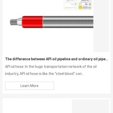
The difference between API oil pipeline and ordinary oil pipeline
API oil hose: In the huge transportation network of the oil
industry, API oil hose is like the "steel blood" con...
Learn More