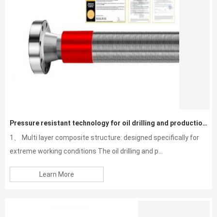
Pressure resistant technology for oil drilling and production hoses
1、 Multi layer composite structure: designed specifically for
extreme working conditions The oil drilling and p...
Learn More