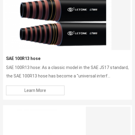
SAE 100R13 hose
SAE 100R13 hose: As a classic model in the SAE J517 standard,
the SAE 100R13 hose has become a "universal interf...
Learn More