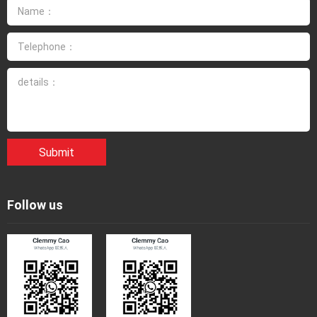
Submit
Follow us