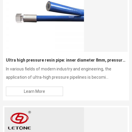
Ultra high pressure resin pipe: inner diameter 8mm, pressure resistance 40MPa
In various fields of modern industry and engineering, the
application of ultra-high pressure pipelines is becomi...
Learn More