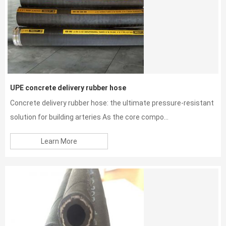
UPE concrete delivery rubber hose
Concrete delivery rubber hose: the ultimate pressure-resistant
solution for building arteries As the core compo...
Learn More