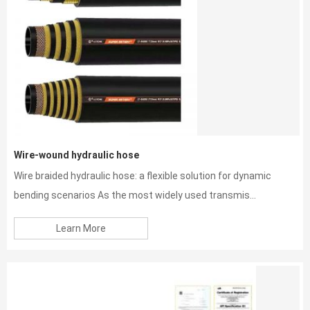
Wire-wound hydraulic hose
Wire braided hydraulic hose: a flexible solution for dynamic
bending scenarios As the most widely used transmis...
Learn More