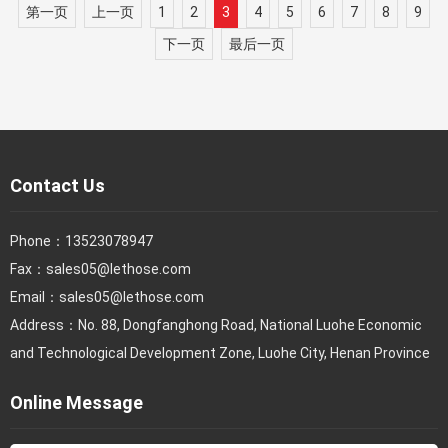
第一页
上一页
1
2
3
4
5
6
7
8
9
下一页
最后一页
Contact Us
Phone：
13523078947
Fax：
sales05@lethose.com
Email：
sales05@lethose.com
Address：No. 88, Dongfanghong Road, National Luohe Economic
and Technological Development Zone, Luohe City, Henan Province
Online Message