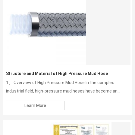
Structure and Material of High Pressure Mud Hose
1、 Overview of High Pressure Mud Hose In the complex
industrial field, high-pressure mud hoses have become an...
Learn More