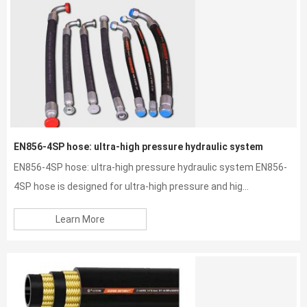
EN856-4SP hose: ultra-high pressure hydraulic system
EN856-4SP hose: ultra-high pressure hydraulic system EN856-
4SP hose is designed for ultra-high pressure and hig...
Learn More