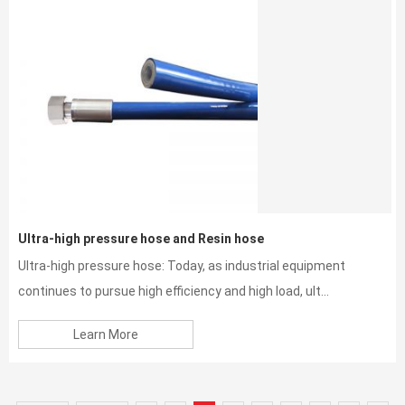
Ultra-high pressure hose and Resin hose
Ultra-high pressure hose: Today, as industrial equipment
continues to pursue high efficiency and high load, ult...
Learn More