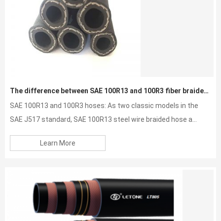
The difference between SAE 100R13 and 100R3 fiber braided hose
SAE 100R13 and 100R3 hoses: As two classic models in the
SAE J517 standard, SAE 100R13 steel wire braided hose a...
Learn More