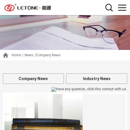
Home
/
News
/Company News
Company News
Industry News